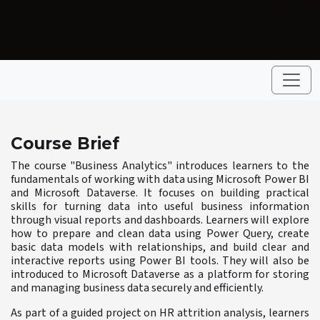
Course Brief
The course "Business Analytics" introduces learners to the
fundamentals of working with data using Microsoft Power BI
and Microsoft Dataverse. It focuses on building practical
skills for turning data into useful business information
through visual reports and dashboards. Learners will explore
how to prepare and clean data using Power Query, create
basic data models with relationships, and build clear and
interactive reports using Power BI tools. They will also be
introduced to Microsoft Dataverse as a platform for storing
and managing business data securely and efficiently.
As part of a guided project on HR attrition analysis, learners