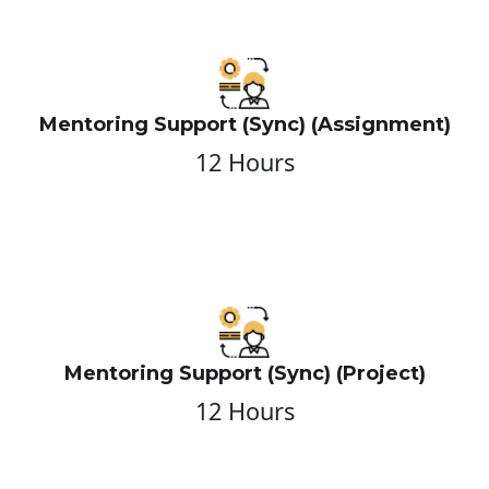
Mentoring Support (Sync) (Assignment)
12 Hours
Mentoring Support (Sync) (Project)
12 Hours