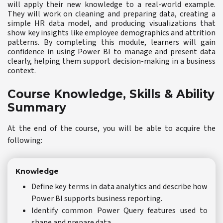
will apply their new knowledge to a real-world example.
They will work on cleaning and preparing data, creating a
simple HR data model, and producing visualizations that
show key insights like employee demographics and attrition
patterns. By completing this module, learners will gain
confidence in using Power BI to manage and present data
clearly, helping them support decision-making in a business
context.
Course Knowledge, Skills & Ability
Summary
At the end of the course, you will be able to acquire the
following:
Knowledge
Define key terms in data analytics and describe how
Power BI supports business reporting.
Identify common Power Query features used to
shape and prepare data.