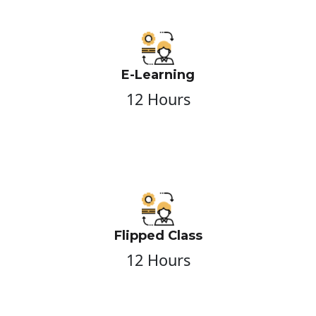
E-Learning
12 Hours
Flipped Class
12 Hours