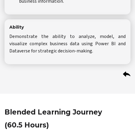
business information.
Ability
Demonstrate the ability to analyze, model, and
visualize complex business data using Power BI and
Dataverse for strategic decision-making.
Blended Learning Journey
(60.5 Hours)