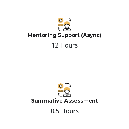
Mentoring Support (Async)
12 Hours
Summative Assessment
0.5 Hours