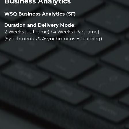
Business Analytics
WSQ Business Analytics (SF)
Duration and Delivery Mode:
2 Weeks (Full-time) / 4 Weeks (Part-time)
(Synchronous & Asynchronous E-learning)