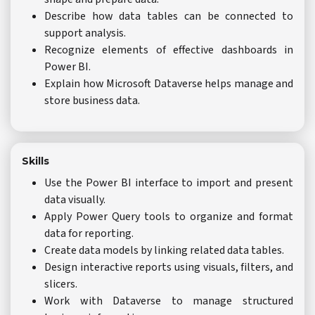
Describe how data tables can be connected to
support analysis.
Recognize elements of effective dashboards in
Power BI.
Explain how Microsoft Dataverse helps manage and
store business data.
Skills
Use the Power BI interface to import and present
data visually.
Apply Power Query tools to organize and format
data for reporting.
Create data models by linking related data tables.
Design interactive reports using visuals, filters, and
slicers.
Work with Dataverse to manage structured